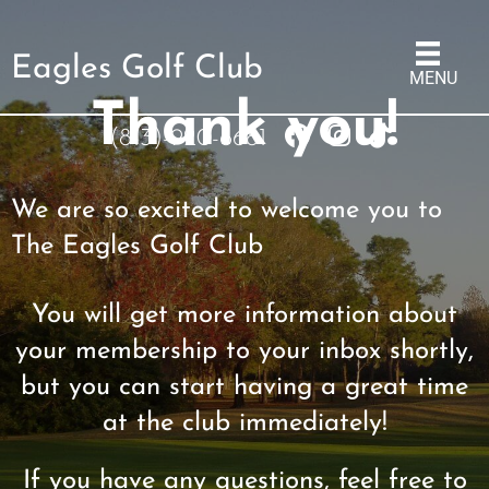
Eagles Golf Club
MENU
Thank you!
(813)-920-6681
We are so excited to welcome you to
The Eagles Golf Club
You will get more information about
your membership to your inbox shortly,
but you can start having a great time
at the club immediately!
If you have any questions, feel free to