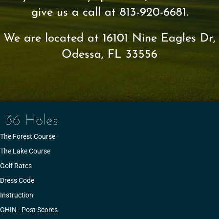
give us a call at 813-920-6681.
We are located at 16101 Nine Eagles Dr,
Odessa, FL 33556
36 Holes
The Forest Course
The Lake Course
Golf Rates
Dress Code
Instruction
GHIN - Post Scores