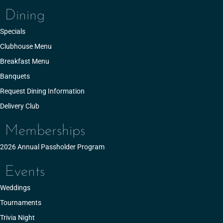
Dining
Specials
Clubhouse Menu
Breakfast Menu
Banquets
Request Dining Information
Delivery Club
Memberships
2026 Annual Passholder Program
Events
Weddings
Tournaments
Trivia Night