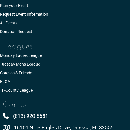
Plan your Event
Request Event Information
All Events
Donation Request
Leagues
Monday Ladies League
Tuesday Men's League
Couples & Friends
ELGA
Tri-County League
Contact
(813) 920-6681
16101 Nine Eagles Drive, Odessa, FL 33556