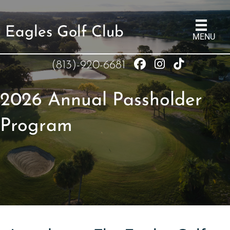
Eagles Golf Club
MENU
(813)-920-6681
2026 Annual Passholder
Program