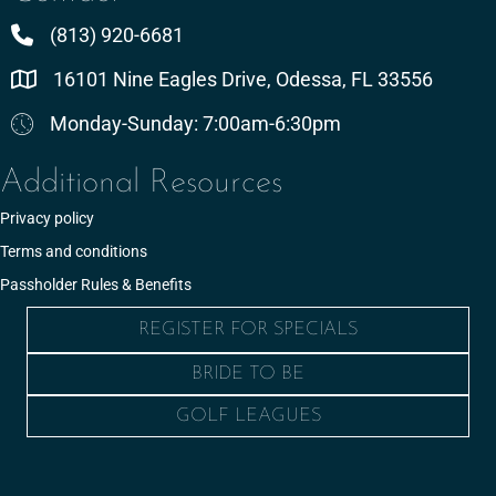
(813) 920-6681
16101 Nine Eagles Drive, Odessa, FL 33556
Monday-Sunday: 7:00am-6:30pm
Additional Resources
Privacy policy
Terms and conditions
Passholder Rules & Benefits
REGISTER FOR SPECIALS
BRIDE TO BE
GOLF LEAGUES