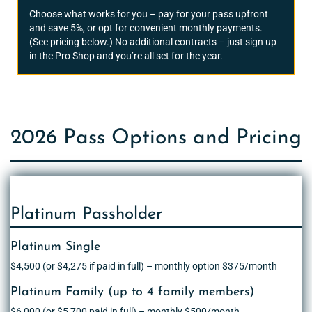
Choose what works for you – pay for your pass upfront
and save 5%, or opt for convenient monthly payments.
(See pricing below.) No additional contracts – just sign up
in the Pro Shop and you’re all set for the year.
2026 Pass Options and Pricing
Platinum Passholder
Platinum Single
$4,500 (or $4,275 if paid in full) – monthly option $375/month
Platinum Family (up to 4 family members)
$6,000 (or $5,700 paid in full) – monthly $500/month