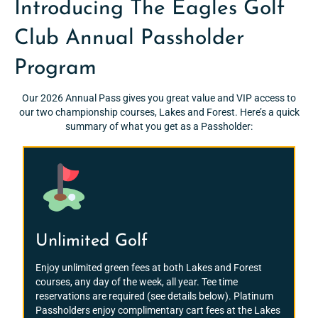
Introducing The Eagles Golf
Club Annual Passholder
Program
Our 2026 Annual Pass gives you great value and VIP access to
our two championship courses, Lakes and Forest. Here’s a quick
summary of what you get as a Passholder:
Unlimited Golf
Enjoy unlimited green fees at both Lakes and Forest
courses, any day of the week, all year. Tee time
reservations are required (see details below). Platinum
Passholders enjoy complimentary cart fees at the Lakes