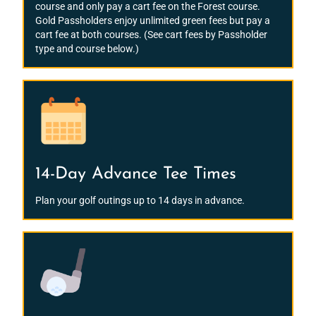
course and only pay a cart fee on the Forest course.
Gold Passholders enjoy unlimited green fees but pay a
cart fee at both courses. (See cart fees by Passholder
type and course below.)
14-Day Advance Tee Times
Plan your golf outings up to 14 days in advance.