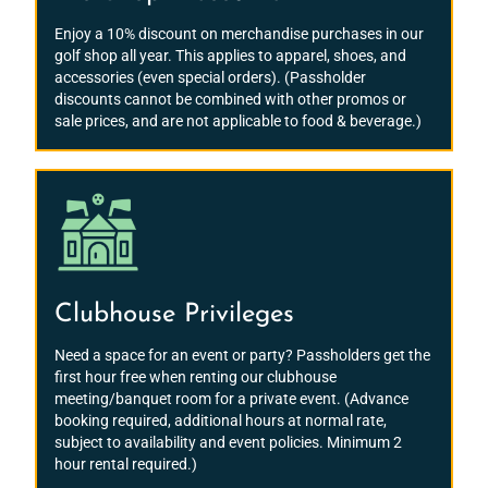
Enjoy a 10% discount on merchandise purchases in our
golf shop all year. This applies to apparel, shoes, and
accessories (even special orders). (Passholder
discounts cannot be combined with other promos or
sale prices, and are not applicable to food & beverage.)
Clubhouse Privileges
Need a space for an event or party? Passholders get the
first hour free when renting our clubhouse
meeting/banquet room for a private event. (Advance
booking required, additional hours at normal rate,
subject to availability and event policies. Minimum 2
hour rental required.)