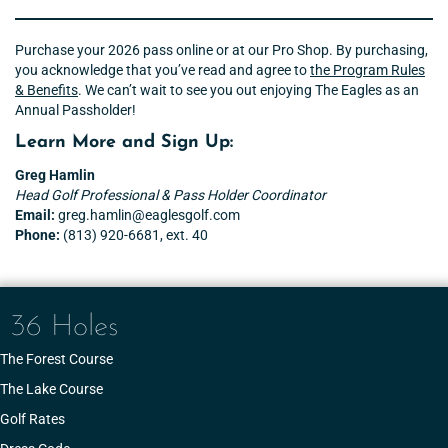
Purchase your 2026 pass online or at our Pro Shop. By purchasing,
you acknowledge that you’ve read and agree to
the Program Rules
& Benefits
. We can’t wait to see you out enjoying The Eagles as an
Annual Passholder!
Learn More and Sign Up:
Greg Hamlin
Head Golf Professional
& Pass Holder Coordinator
Email:
greg.hamlin@eaglesgolf.com
Phone:
(813) 920-6681, ext. 40
36 Holes
The Forest Course
The Lake Course
Golf Rates