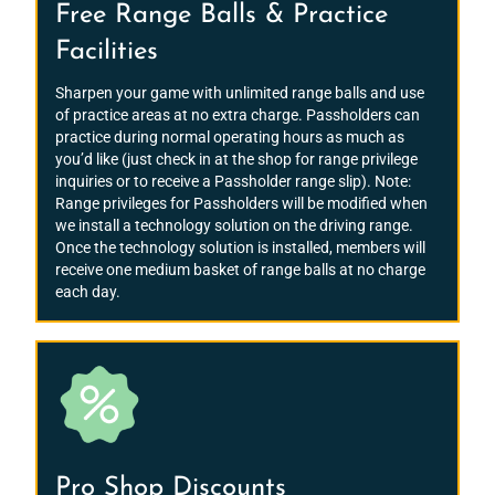
Free Range Balls & Practice
Facilities
Sharpen your game with unlimited range balls and use
of practice areas at no extra charge. Passholders can
practice during normal operating hours as much as
you’d like (just check in at the shop for range privilege
inquiries or to receive a Passholder range slip). Note:
Range privileges for Passholders will be modified when
we install a technology solution on the driving range.
Once the technology solution is installed, members will
receive one medium basket of range balls at no charge
each day.
Pro Shop Discounts