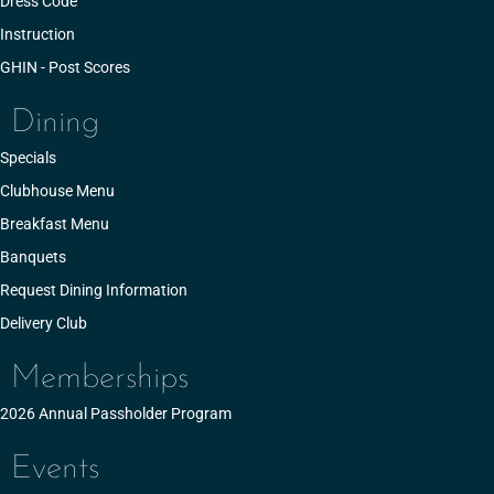
Dress Code
Instruction
GHIN - Post Scores
Dining
Specials
Clubhouse Menu
Breakfast Menu
Banquets
Request Dining Information
Delivery Club
Memberships
2026 Annual Passholder Program
Events