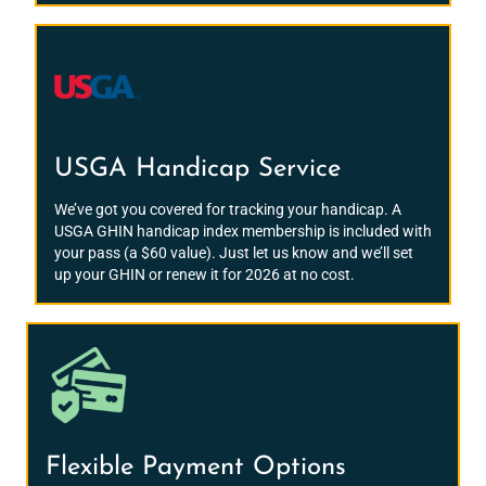
USGA Handicap Service
We’ve got you covered for tracking your handicap. A
USGA GHIN handicap index membership is included with
your pass (a $60 value). Just let us know and we’ll set
up your GHIN or renew it for 2026 at no cost.
Flexible Payment Options