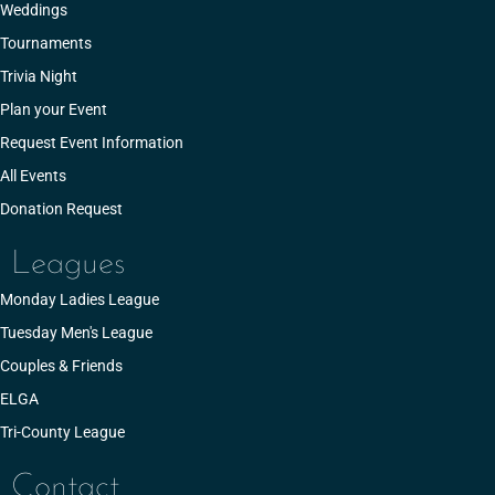
Weddings
Tournaments
Trivia Night
Plan your Event
Request Event Information
All Events
Donation Request
Leagues
Monday Ladies League
Tuesday Men's League
Couples & Friends
ELGA
Tri-County League
Contact