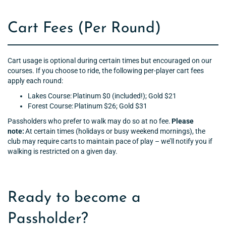
Cart Fees (Per Round)
Cart usage is optional during certain times but encouraged on our
courses. If you choose to ride, the following per-player cart fees
apply each round:
Lakes Course: Platinum $0 (included!); Gold $21
Forest Course: Platinum $26; Gold $31
Passholders who prefer to walk may do so at no fee.
Please
note:
At certain times (holidays or busy weekend mornings), the
club may require carts to maintain pace of play – we’ll notify you if
walking is restricted on a given day.
Ready to become a
Passholder?