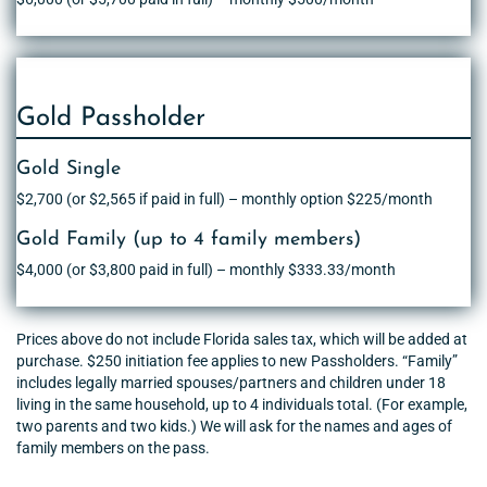
Gold Passholder
Gold Single
$2,700 (or $2,565 if paid in full) – monthly option $225/month
Gold Family (up to 4 family members)
$4,000 (or $3,800 paid in full) – monthly $333.33/month
Prices above do not include Florida sales tax, which will be added at
purchase. $250 initiation fee applies to new Passholders. “Family”
includes legally married spouses/partners and children under 18
living in the same household, up to 4 individuals total. (For example,
two parents and two kids.) We will ask for the names and ages of
family members on the pass.