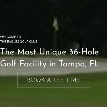
WELCOME TO
THE EAGLES GOLF CLUB
The Most Unique 36-Hole
Golf Facility in Tampa, FL
BOOK A TEE TIME