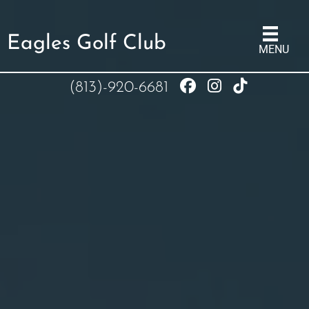
Eagles Golf Club
MENU
(813)-920-6681