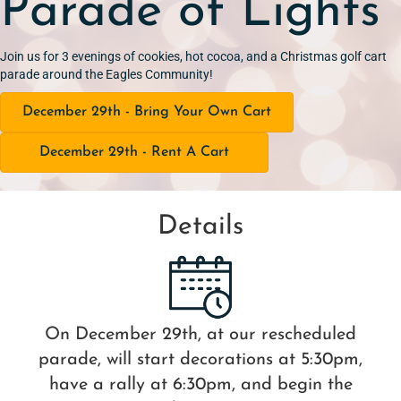
Parade of Lights
Join us for 3 evenings of cookies, hot cocoa, and a Christmas golf cart
parade around the Eagles Community!
December 29th - Bring Your Own Cart
December 29th - Rent A Cart
Details
On December 29th, at our rescheduled
parade, will start decorations at 5:30pm,
have a rally at 6:30pm, and begin the