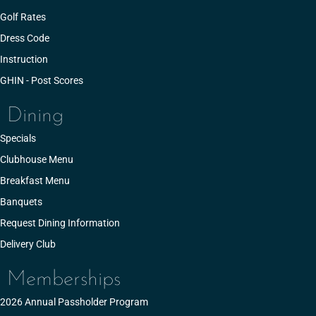
Golf Rates
Dress Code
Instruction
GHIN - Post Scores
Dining
Specials
Clubhouse Menu
Breakfast Menu
Banquets
Request Dining Information
Delivery Club
Memberships
2026 Annual Passholder Program