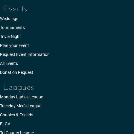
Events
Weddings
Tournaments
Trivia Night
Plan your Event
Request Event Information
All Events
Donation Request
Leagues
Monday Ladies League
Tuesday Men's League
Couples & Friends
ELGA
Tri-County League