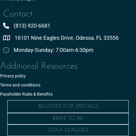
Contact
(813) 920-6681
16101 Nine Eagles Drive, Odessa, FL 33556
Monday-Sunday: 7:00am-6:30pm
Additional Resources
Privacy policy
Terms and conditions
Passholder Rules & Benefits
REGISTER FOR SPECIALS
BRIDE TO BE
GOLF LEAGUES