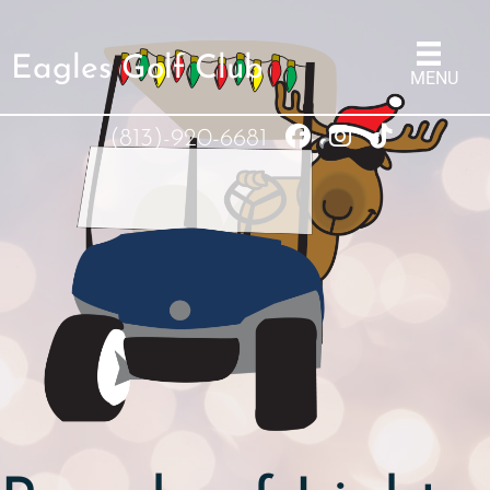
Eagles Golf Club
MENU
(813)-920-6681