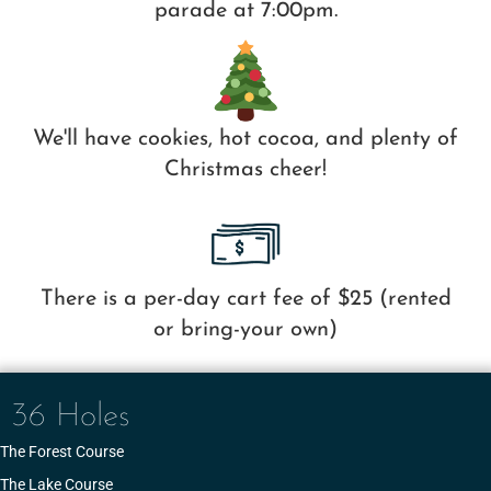
parade at 7:00pm.
We'll have cookies, hot cocoa, and plenty of
Christmas cheer!
There is a per-day cart fee of $25 (rented
or bring-your own)
36 Holes
The Forest Course
The Lake Course